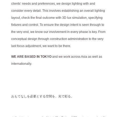
clients’ needs and preferences, we design lighting with and
consider every detail. This involves establishing an overall lighting
layout, check the final outcome with 3D lux simulation, specifying
fixtures and control. To ensure the design intent is seen through to
the very end, we know our involvement in every phase is key. From
conceptual design through construction administration to the very
last focus adjustment, we want to be there.
WE ARE BASED IN TOKYO
and we work across Asia as well as
internationally.
おもてなしを必要とする空間を、光で彩る。