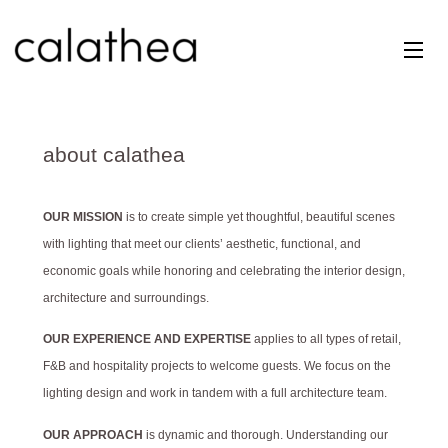
Skip
to
content
about calathea
OUR MISSION
is to create simple yet thoughtful, beautiful scenes
with lighting that meet our clients’ aesthetic, functional, and
economic goals while honoring and celebrating the interior design,
architecture and surroundings.
OUR EXPERIENCE AND EXPERTISE
applies to all types of retail,
F&B and hospitality projects to welcome guests. We focus on the
lighting design and work in tandem with a full architecture team.
OUR APPROACH
is dynamic and thorough. Understanding our